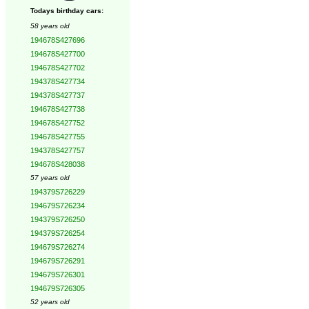
Todays birthday cars:
58 years old
194678S427696
194678S427700
194678S427702
194378S427734
194378S427737
194678S427738
194678S427752
194678S427755
194378S427757
194678S428038
57 years old
194379S726229
194679S726234
194379S726250
194379S726254
194679S726274
194679S726291
194679S726301
194679S726305
52 years old