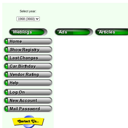
Select year: