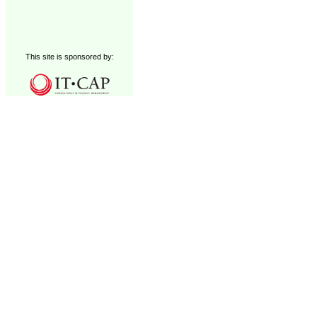
This site is sponsored by: