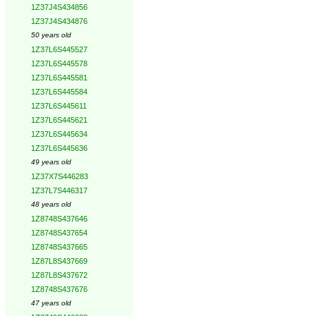
1Z37J4S434856
1Z37J4S434876
50 years old
1Z37L6S445527
1Z37L6S445578
1Z37L6S445581
1Z37L6S445584
1Z37L6S445611
1Z37L6S445621
1Z37L6S445634
1Z37L6S445636
49 years old
1Z37X7S446283
1Z37L7S446317
48 years old
1Z8748S437646
1Z8748S437654
1Z8748S437665
1Z87L8S437669
1Z87L8S437672
1Z8748S437676
47 years old