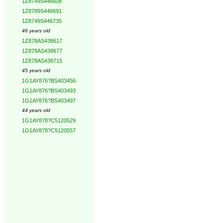
1Z8749S446608
1Z8789S446691
1Z8749S446735
46 years old
1Z878AS438617
1Z878AS438677
1Z878AS438715
45 years old
1G1AY876?BS403456
1G1AY876?BS403493
1G1AY876?BS403497
44 years old
1G1AY878?C5120529
1G1AY878?C5120557