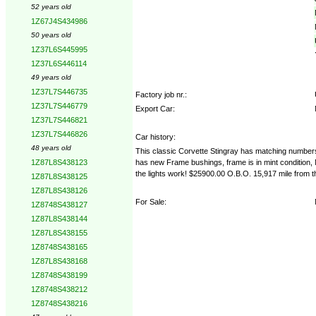
52 years old
1Z67J4S434986
50 years old
1Z37L6S445995
1Z37L6S446114
49 years old
1Z37L7S446735
Factory job nr.:
1Z37L7S446779
Export Car:
1Z37L7S446821
1Z37L7S446826
Car history:
48 years old
This classic Corvette Stingray has matching numbers
has new Frame bushings, frame is in mint condition, No
1Z87L8S438123
the lights work! $25900.00 O.B.O. 15,917 mile from t
1Z87L8S438125
1Z87L8S438126
For Sale:
1Z8748S438127
1Z87L8S438144
1Z87L8S438155
1Z8748S438165
1Z87L8S438168
1Z8748S438199
1Z8748S438212
1Z8748S438216