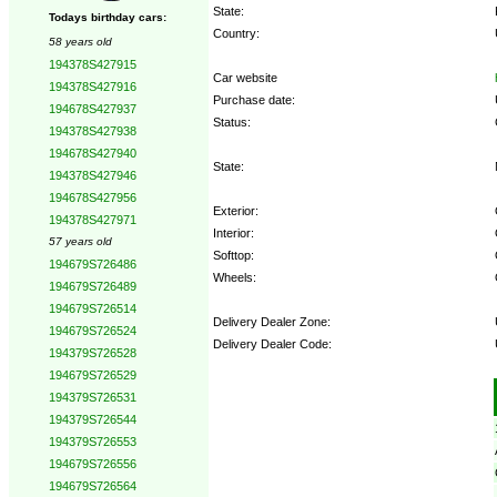
State:
Todays birthday cars:
Country:
58 years old
194378S427915
Car website
194378S427916
Purchase date:
194678S427937
Status:
194378S427938
194678S427940
State:
194378S427946
194678S427956
Exterior:
194378S427971
Interior:
57 years old
Softtop:
194679S726486
Wheels:
194679S726489
194679S726514
Delivery Dealer Zone:
194679S726524
Delivery Dealer Code:
194379S726528
194679S726529
Options:
194379S726531
194379S726544
194379S726553
194679S726556
194679S726564