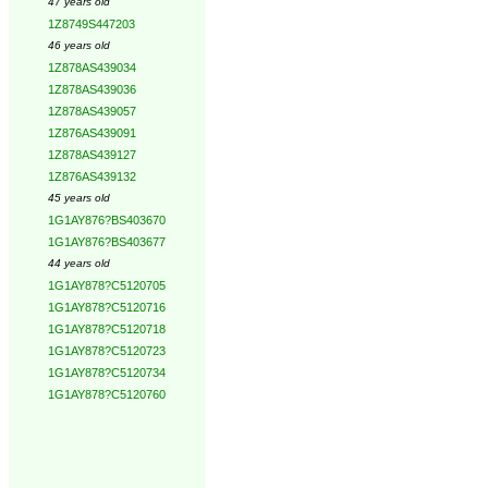
47 years old
1Z8749S447203
46 years old
1Z878AS439034
1Z878AS439036
1Z878AS439057
1Z876AS439091
1Z878AS439127
1Z876AS439132
45 years old
1G1AY876?BS403670
1G1AY876?BS403677
44 years old
1G1AY878?C5120705
1G1AY878?C5120716
1G1AY878?C5120718
1G1AY878?C5120723
1G1AY878?C5120734
1G1AY878?C5120760