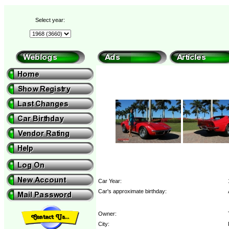
Select year:
Car Year:
Car's approximate birthday:
Owner:
City: