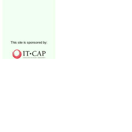
This site is sponsored by: