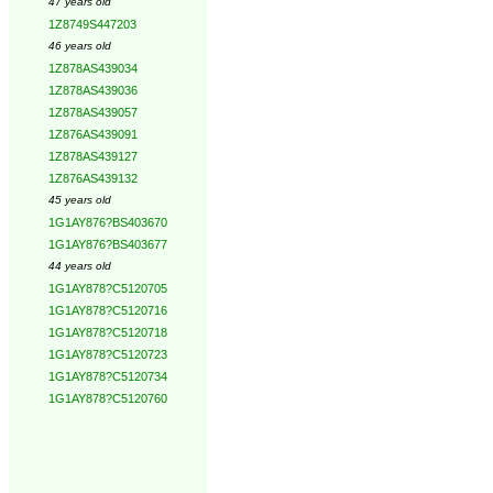
47 years old
1Z8749S447203
46 years old
1Z878AS439034
1Z878AS439036
1Z878AS439057
1Z876AS439091
1Z878AS439127
1Z876AS439132
45 years old
1G1AY876?BS403670
1G1AY876?BS403677
44 years old
1G1AY878?C5120705
1G1AY878?C5120716
1G1AY878?C5120718
1G1AY878?C5120723
1G1AY878?C5120734
1G1AY878?C5120760