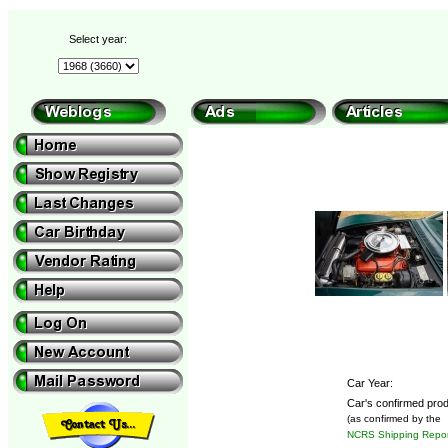
Select year:
Car Year:
Car's confirmed prod
(as confirmed by the
NCRS Shipping Repor