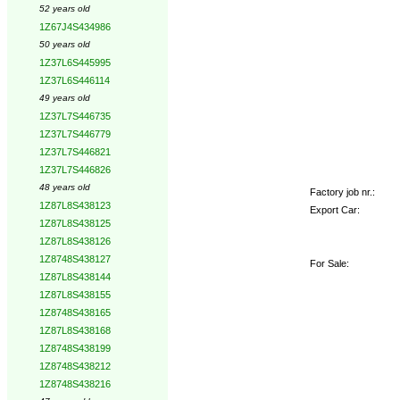
52 years old
1Z67J4S434986
50 years old
1Z37L6S445995
1Z37L6S446114
49 years old
1Z37L7S446735
1Z37L7S446779
1Z37L7S446821
1Z37L7S446826
48 years old
Factory job nr.:
1Z87L8S438123
Export Car:
1Z87L8S438125
1Z87L8S438126
1Z8748S438127
For Sale:
1Z87L8S438144
1Z87L8S438155
1Z8748S438165
1Z87L8S438168
1Z8748S438199
1Z8748S438212
1Z8748S438216