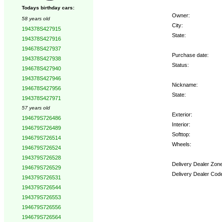
Todays birthday cars:
Owner:
58 years old
City:
194378S427915
State:
194378S427916
194678S427937
Purchase date:
194378S427938
Status:
194678S427940
194378S427946
Nickname:
194678S427956
State:
194378S427971
57 years old
Exterior:
194679S726486
Interior:
194679S726489
Softtop:
194679S726514
Wheels:
194679S726524
194379S726528
Delivery Dealer Zone
194679S726529
Delivery Dealer Cod
194379S726531
194379S726544
Options:
194379S726553
194679S726556
194679S726564