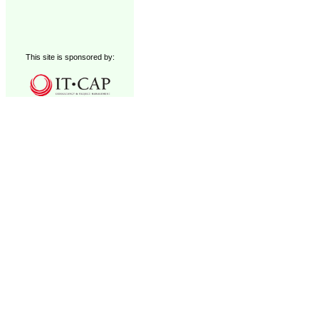
This site is sponsored by: