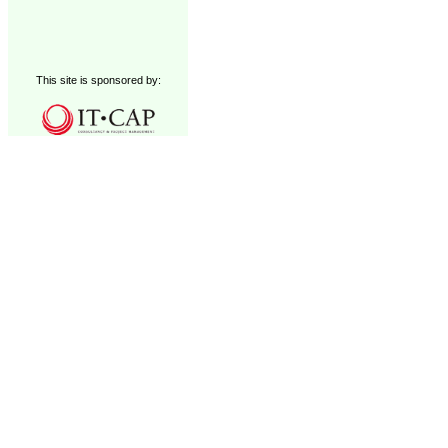
This site is sponsored by: