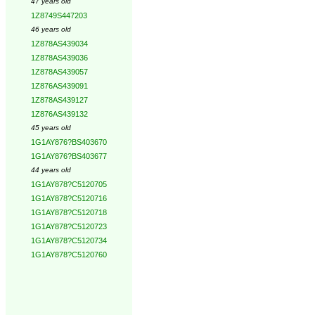
47 years old
1Z8749S447203
46 years old
1Z878AS439034
1Z878AS439036
1Z878AS439057
1Z876AS439091
1Z878AS439127
1Z876AS439132
45 years old
1G1AY876?BS403670
1G1AY876?BS403677
44 years old
1G1AY878?C5120705
1G1AY878?C5120716
1G1AY878?C5120718
1G1AY878?C5120723
1G1AY878?C5120734
1G1AY878?C5120760