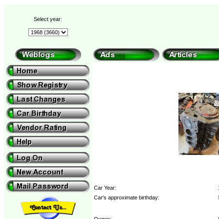
Select year:
Car Year:
Car's approximate birthday:
Owner: