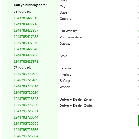
Todays birthday cars:
City:
58 years old
State:
194378S427915
Country:
194378S427916
194678S427937
Car website
194378S427938
Purchase date:
194678S427940
Status:
194378S427946
194678S427956
State:
194378S427971
57 years old
Exterior:
194679S726486
Interior:
194679S726489
Softtop:
194679S726514
Wheels:
194679S726524
194379S726528
Delivery Dealer Zone:
194679S726529
Delivery Dealer Code:
194379S726531
194379S726544
Options:
194379S726553
194679S726556
194679S726564