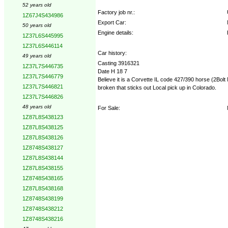
52 years old
Factory job nr.:
1Z67J4S434986
Export Car:
50 years old
Engine details:
1Z37L6S445995
1Z37L6S446114
Car history:
49 years old
Casting 3916321
1Z37L7S446735
Date H 18 7
1Z37L7S446779
Believe it is a Corvette IL code 427/390 horse (2Bolt
1Z37L7S446821
broken that sticks out Local pick up in Colorado.
1Z37L7S446826
48 years old
For Sale:
1Z87L8S438123
1Z87L8S438125
1Z87L8S438126
1Z8748S438127
1Z87L8S438144
1Z87L8S438155
1Z8748S438165
1Z87L8S438168
1Z8748S438199
1Z8748S438212
1Z8748S438216