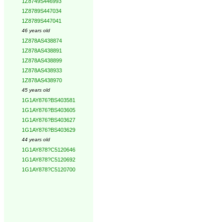
1Z8749S446993
1Z8789S447034
1Z8789S447041
46 years old
1Z878AS438874
1Z878AS438891
1Z878AS438899
1Z878AS438933
1Z878AS438970
45 years old
1G1AY876?BS403581
1G1AY876?BS403605
1G1AY876?BS403627
1G1AY876?BS403629
44 years old
1G1AY878?C5120646
1G1AY878?C5120692
1G1AY878?C5120700