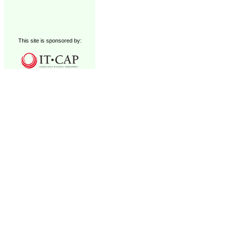
This site is sponsored by: