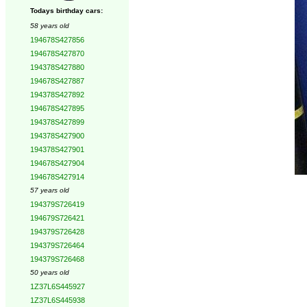
Todays birthday cars:
58 years old
194678S427856
194678S427870
194378S427880
194678S427887
194378S427892
194678S427895
194378S427899
194378S427900
194378S427901
194678S427904
194678S427914
57 years old
194379S726419
194679S726421
194379S726428
194379S726464
194379S726468
50 years old
1Z37L6S445927
1Z37L6S445938