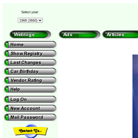
Select year: