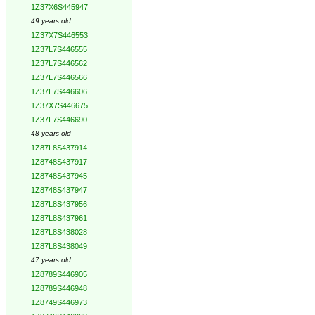
1Z37X6S445947
49 years old
1Z37X7S446553
1Z37L7S446555
1Z37L7S446562
1Z37L7S446566
1Z37L7S446606
1Z37X7S446675
1Z37L7S446690
48 years old
1Z87L8S437914
1Z8748S437917
1Z8748S437945
1Z8748S437947
1Z87L8S437956
1Z87L8S437961
1Z87L8S438028
1Z87L8S438049
47 years old
1Z8789S446905
1Z8789S446948
1Z8749S446973