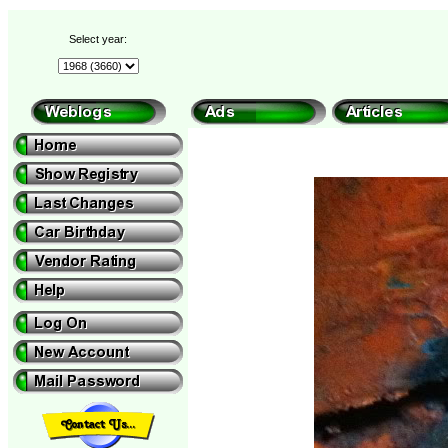
Select year: