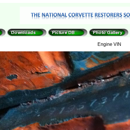
Engine VIN