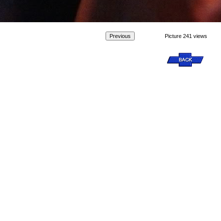
Picture 241 views