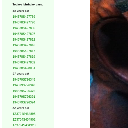
Todays birthday cars:
58 years old
194678S427769
194378S427770
194678S427806
194378S427807
194678S427812
194678S427816
194378S427817
194678S427819
194678S427832
194378S428051
57 years old
194379S726345
194379S726348
194379S726376
194379S726391
194379S726394
52 years old
1Z37J4S434895
1Z37J4S434902
1Z37J4S434920