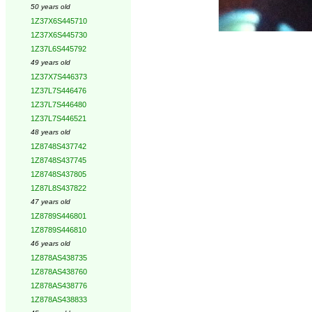
50 years old
1Z37X6S445710
1Z37X6S445730
1Z37L6S445792
49 years old
1Z37X7S446373
1Z37L7S446476
1Z37L7S446480
1Z37L7S446521
48 years old
1Z8748S437742
1Z8748S437745
1Z8748S437805
1Z87L8S437822
47 years old
1Z8789S446801
1Z8789S446810
46 years old
1Z878AS438735
1Z878AS438760
1Z878AS438776
1Z878AS438833