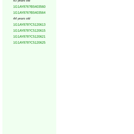
45 years old
1G1AY876?BS403560
1G1AY876?BS403564
44 years old
1G1AY878?C5120613
1G1AY878?C5120615
1G1AY878?C5120621
1G1AY878?C5120625