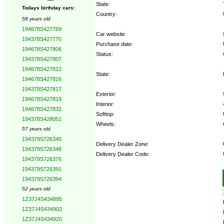
State:
Todays birthday cars:
Country:
58 years old
194678S427769
Car website
194378S427770
Purchase date:
194678S427806
Status:
194378S427807
194678S427812
State:
194678S427816
194378S427817
Exterior:
194678S427819
Interior:
194678S427832
Softtop:
194378S428051
Wheels:
57 years old
194379S726345
Delivery Dealer Zone:
194379S726348
Delivery Dealer Code:
194379S726376
194379S726391
Options:
194379S726394
52 years old
1Z37J4S434895
1Z37J4S434902
1Z37J4S434920