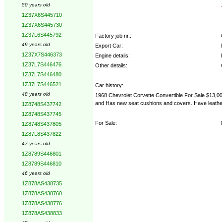
50 years old
1Z37X6S445710
1Z37X6S445730
1Z37L6S445792
Factory job nr.:
49 years old
Export Car:
1Z37X7S446373
Engine details:
1Z37L7S446476
Other details:
1Z37L7S446480
1Z37L7S446521
Car history:
48 years old
1968 Chevrolet Corvette Convertible For Sale $13,000 
and Has new seat cushions and covers. Have leather d
1Z8748S437742
1Z8748S437745
For Sale:
1Z8748S437805
1Z87L8S437822
47 years old
1Z8789S446801
1Z8789S446810
46 years old
1Z878AS438735
1Z878AS438760
1Z878AS438776
1Z878AS438833