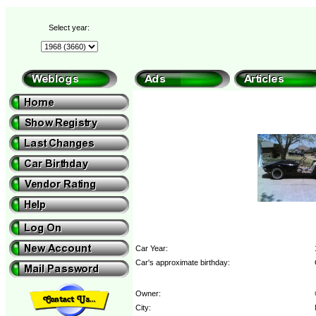
Select year:
Car Year:
Car's approximate birthday:
Owner:
City: