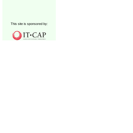
This site is sponsored by: