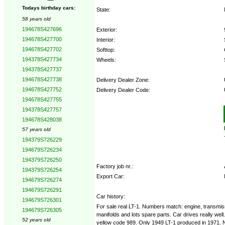
Todays birthday cars:
State:
58 years old
194678S427696
Exterior:
194678S427700
Interior:
194678S427702
Softtop:
194378S427734
Wheels:
194378S427737
194678S427738
Delivery Dealer Zone:
194678S427752
Delivery Dealer Code:
194678S427755
194378S427757
Options:
194678S428038
57 years old
194379S726229
194679S726234
194379S726250
Factory job nr.:
194379S726254
Export Car:
194679S726274
194679S726291
Car history:
194679S726301
For sale real LT-1. Numbers match: engine, transmiss
194679S726305
manifolds and lots spare parts. Car drives really wel
52 years old
yellow code 989. Only 1949 LT-1 produced in 1971. N