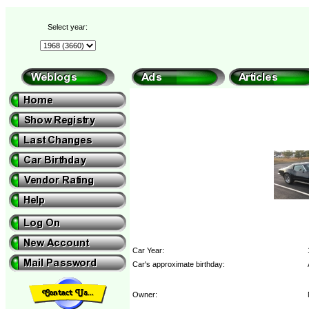
Select year:
Car Year:
Car's approximate birthday:
Owner: