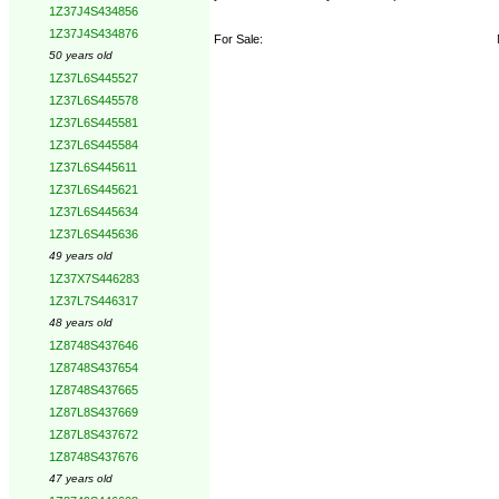
1Z37J4S434856
1Z37J4S434876
For Sale:
50 years old
1Z37L6S445527
1Z37L6S445578
1Z37L6S445581
1Z37L6S445584
1Z37L6S445611
1Z37L6S445621
1Z37L6S445634
1Z37L6S445636
49 years old
1Z37X7S446283
1Z37L7S446317
48 years old
1Z8748S437646
1Z8748S437654
1Z8748S437665
1Z87L8S437669
1Z87L8S437672
1Z8748S437676
47 years old