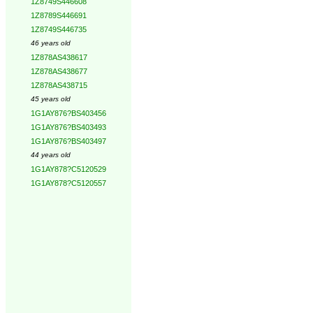
1Z8749S446608
1Z8789S446691
1Z8749S446735
46 years old
1Z878AS438617
1Z878AS438677
1Z878AS438715
45 years old
1G1AY876?BS403456
1G1AY876?BS403493
1G1AY876?BS403497
44 years old
1G1AY878?C5120529
1G1AY878?C5120557