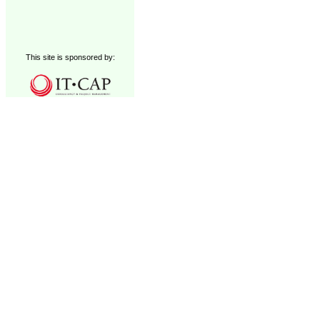
This site is sponsored by: