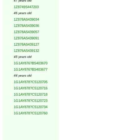
47 years old
1Z8749S447203
46 years old
1Z878AS439034
1Z878AS439036
1Z878AS439057
1Z876AS439091
1Z878AS439127
1Z876AS439132
45 years old
1G1AY876?BS403670
1G1AY876?BS403677
44 years old
1G1AY878?C5120705
1G1AY878?C5120716
1G1AY878?C5120718
1G1AY878?C5120723
1G1AY878?C5120734
1G1AY878?C5120760