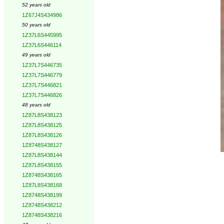
52 years old
1Z67J4S434986
50 years old
1Z37L6S445995
1Z37L6S446114
49 years old
1Z37L7S446735
1Z37L7S446779
1Z37L7S446821
1Z37L7S446826
48 years old
1Z87L8S438123
1Z87L8S438125
1Z87L8S438126
1Z8748S438127
1Z87L8S438144
1Z87L8S438155
1Z8748S438165
1Z87L8S438168
1Z8748S438199
1Z8748S438212
1Z8748S438216