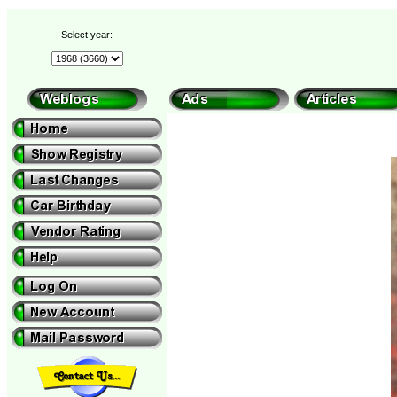
Select year: