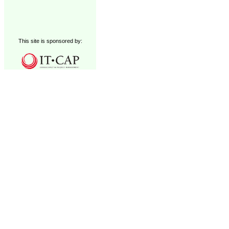
This site is sponsored by: