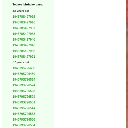
Todays birthday cars:
58 years old
194378S427915
194378S427916
194678S427937
194378S427938
194678S427940
194378S427946
194678S427956
194378S427971
57 years old
194679S726486
194679S726489
194679S726514
194679S726524
194379S726528
194679S726529
194379S726531
194379S726544
194379S726553
194679S726556
194679S726564